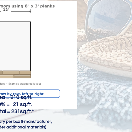
0 sq.ft.
 = 21 sq.ft.
31sq.ft.*
vary per box & manufacturer,
er additional materials)