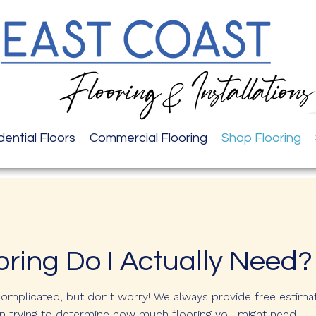
dential Floors
Commercial Flooring
Shop Flooring
ring Do I Actually Need?
complicated, but don't worry! We always provide free estima
 in trying to determine how much flooring you might need