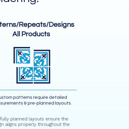
terns/Repeats/Designs
All Products
stom patterns require detailed
surements & pre-planned layouts.
fully planned layouts ensure the
gn aligns properly throughout the