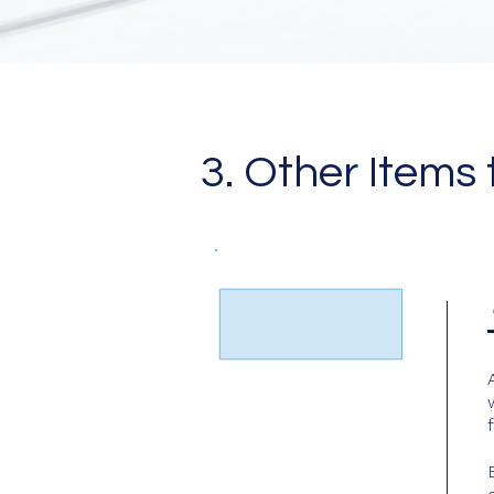
3. Other Items 