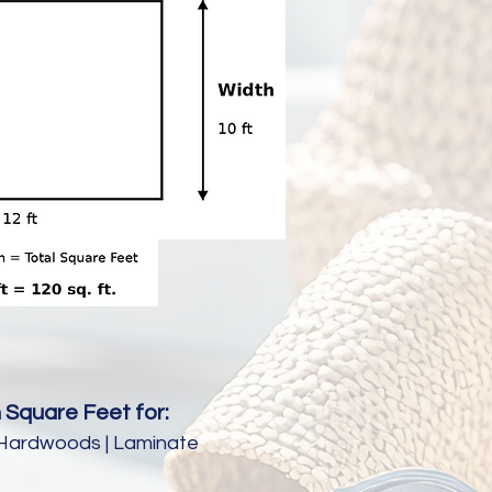
 Square Feet for:
e | Hardwoods | Laminate