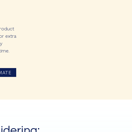
product
or extra
ly
time.
MATE
idering: