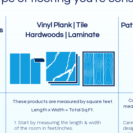
Vinyl Plank | Tile
Pat
s
Hardwoods | Laminate
Cu
These products are measured by square feet.
mea
Length x Width = Total Sq.Ft.
1. Start by measuring the length & width
Care
of the room in feet/inches.
desi