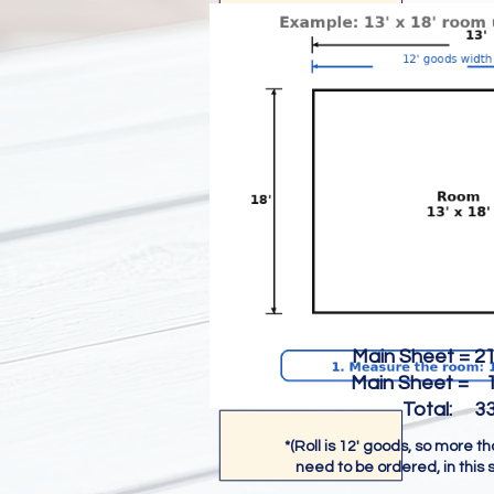
Main Sheet = 216
Main Sheet = 18
Total: 334 s
*(Roll is 12' goods, so more t
need to be ordered, in this 