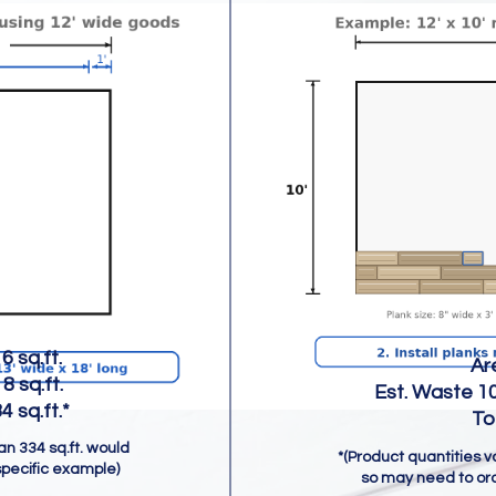
 sq.ft.
Area = 21
 sq.ft.
Est. Waste 10%
q.ft.*
Total = 2
han 334 sq.ft. would
*(Product quantities 
specific example)
so may need to ord