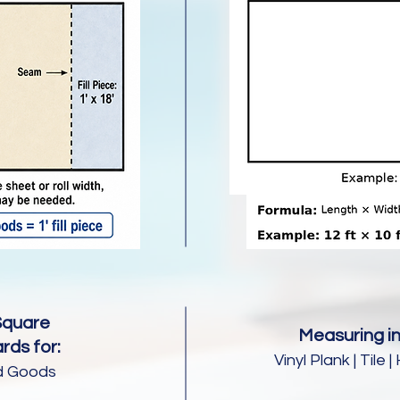
Square
Measuring in
rds for:
Vinyl Plank | Til
d Goods