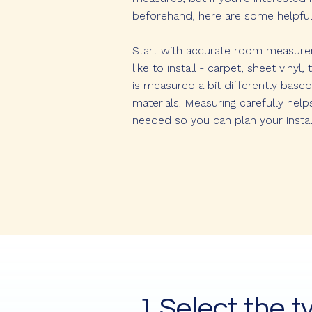
beforehand, here are some helpful 
Start with accurate room measureme
like to install - carpet, sheet vinyl
is measured a bit differently based
materials. Measuring carefully help
needed so you can plan your instal
1.Select the t