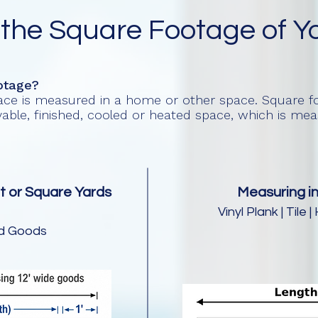
 the Square Footage of Y
otage?
pace is measured in a home or other space. Square fo
livable, finished, cooled or heated space, which is m
t or Square Yards
Measuring in
Vinyl Plank | Til
ed Goods