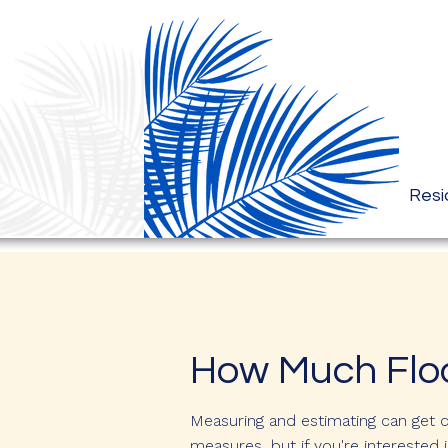
Resi
How Much Floo
Measuring and estimating can get 
measures, but if you're interested