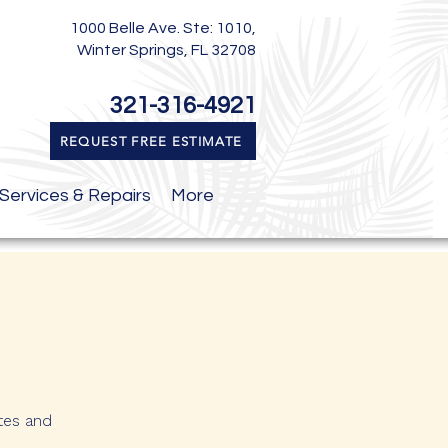
1000 Belle Ave. Ste: 1010,
Winter Springs, FL 32708
321-316-4921
REQUEST FREE ESTIMATE
Services & Repairs
More
tes and