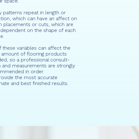
re space.
 patterns repeat in length or
ction, which can have an affect on
 placements or cuts, which are
 dependent on the shape of each
e.
of these variables can affect the
l amount of flooring products
ed, so a professional consult-
n and measurements are strongly
ommended in order
rovide the most accurate
mate and best finished results.