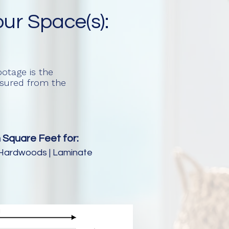
our Space(s):
otage is the
easured from the
 Square Feet for:
e | Hardwoods | Laminate