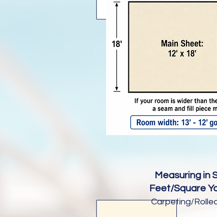
Measuring in 
Feet/Square Ya
Carpeting/Rolle