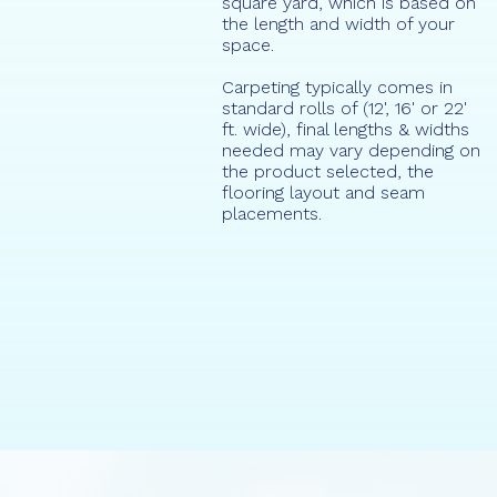
square yard, which is based on
the length and width of your
space.
Carpeting typically comes in
standard rolls of (12', 16' or 22'
ft. wide), final lengths & widths
needed may vary depending on
the product selected, the
flooring layout and seam
placements.