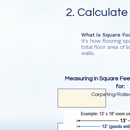
2. Calculate
What is Square Fo
It's how flooring s
total floor area of 
walls.
Measuring in Square Fee
for:
Carpeting/Roll