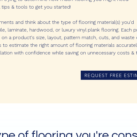
tips & tools to get you started!
nts and think about the type of flooring material(s) you'd
, tile, laminate, hardwood, or luxury vinyl plank flooring. Each 
 on a product's size, layout, pattern match, cuts, and waste 
s to estimate the right amount of flooring materials accurate
lation with confidence while saving on unnecessary costs & 
REQUEST FREE ESTI
ype of flooring you're cons