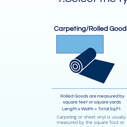
Carpeting/Rolled Good
Rolled Goods are measured by
square feet or square yards.
Length x Width = Total Sq.Ft.
Carpeting or sheet vinyl is usually
measured by the square foot or