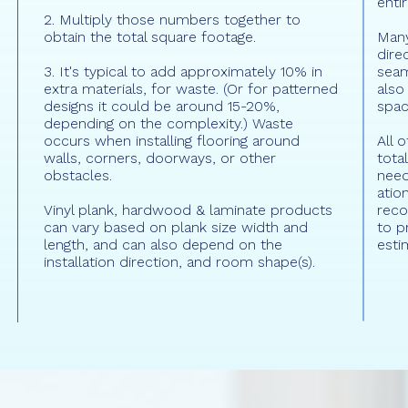
enti
2. Multiply those numbers together to
obtain the total square footage.
Many
dire
3. It's typical to add approximately 10% in
seam
extra materials, for waste. (Or for patterned
also
designs it could be around 15-20%,
spac
depending on the complexity.) Waste
occurs when installing flooring around
All 
walls, corners, doorways, or other
tota
obstacles.
need
atio
Vinyl plank, hardwood & laminate products
rec
can vary based on plank size width and
to p
length, and can also depend on the
esti
installation direction, and room shape(s).