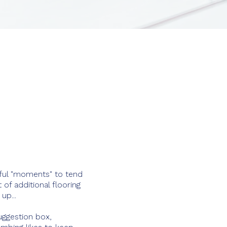
erful "moments" to tend
of additional flooring
up...
uggestion box,