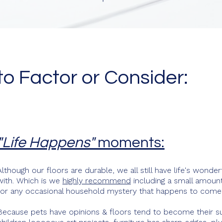
to Factor or Consider:
"Life Happens"
moments:
Although our floors are durable, we all still have life's wond
with. Which is we
highly recommend
including a small amount 
for any occasional household mystery that happens to come 
Because pets have opinions & floors tend to become their s