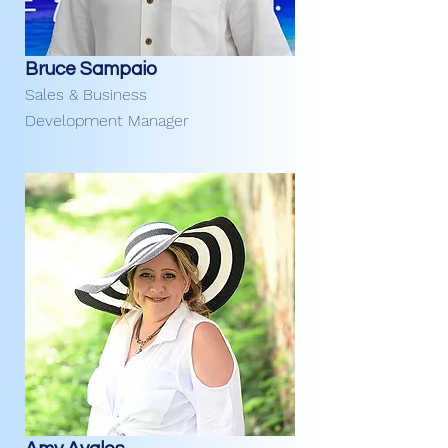
Bruce Sampaio
Sales & Business
Development Manager