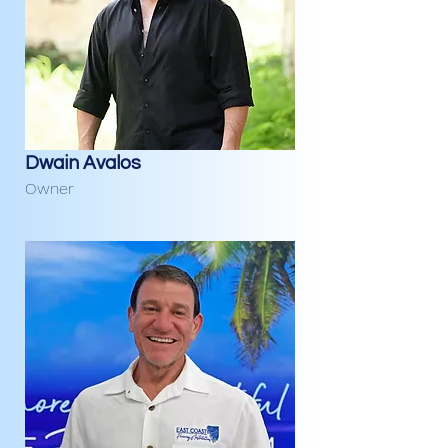
Dwain Avalos
Owner