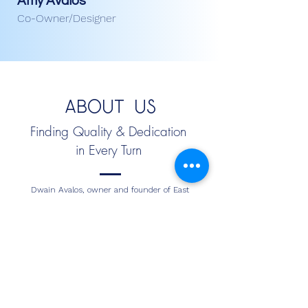
Amy Avalos
Co-Owner/Designer
About Us
Finding Quality & Dedication
in Every Turn
Dwain Avalos, owner and founder of East
Coast Flooring, has over 27 years of experience
providing expert residential and commercial
flooring services in Orlando, Florida, and the
surrounding areas. Known for high-quality
flooring installation, exceptional craftsmanship,
and reliable service, Dwain has built a trusted
reputation in the Central Florida flooring
industry. From solving complex flooring issues