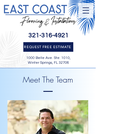
321-316-4921
REQUEST FREE ESTIMATE
1000 Belle Ave. Ste: 1010,
Winter Springs, FL 32708
Meet The Team